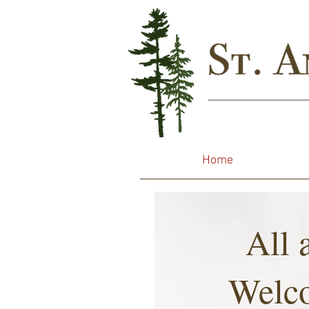
Home
All 
Welc