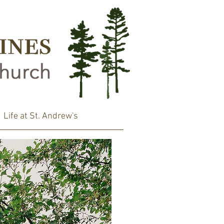
Life at St. Andrew's