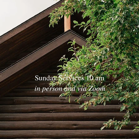
Sunday Services 10 am
in person and via Zoom