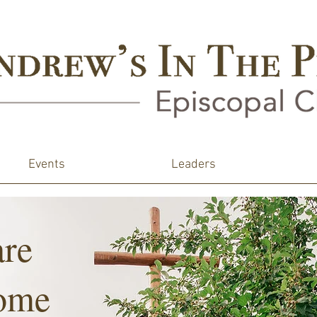
Events
Leaders
are
ome